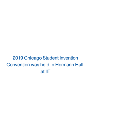
2019 Chicago Student Invention 
Convention was held in Hermann Hall 
at IIT