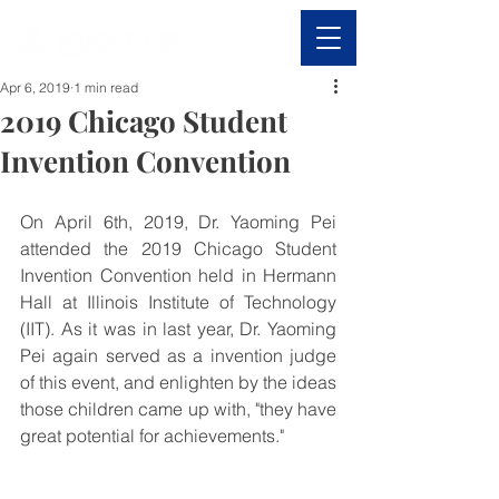
Apr 6, 2019
1 min read
2019 Chicago Student
Invention Convention
On April 6th, 2019, Dr. Yaoming Pei 
attended the 2019 Chicago Student 
Invention Convention held in Hermann 
Hall at Illinois Institute of Technology 
(IIT). As it was in last year, Dr. Yaoming 
Pei again served as a invention judge 
of this event, and enlighten by the ideas 
those children came up with, "they have 
great potential for achievements."