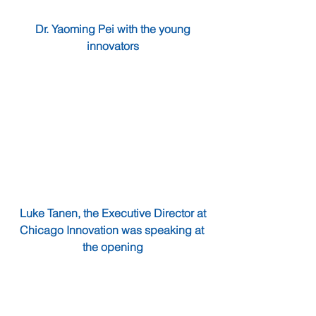
 Dr. Yaoming Pei with the young 
innovators
Luke Tanen, the Executive Director at 
Chicago Innovation was speaking at 
the opening