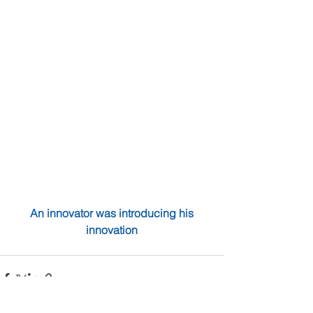
 An innovator was introducing his 
innovation