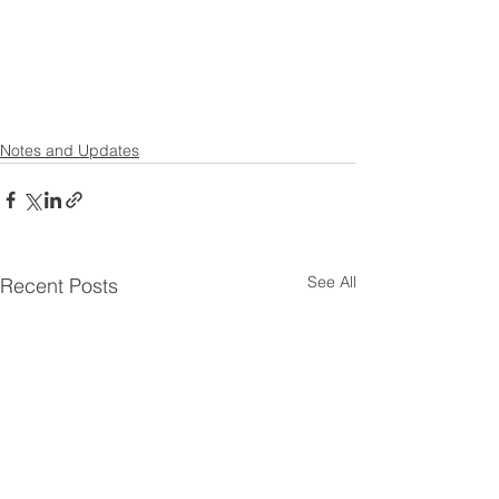
Notes and Updates
See All
Recent Posts