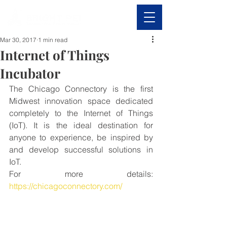
Mar 30, 2017
1 min read
Internet of Things
Incubator
The Chicago Connectory is the first 
Midwest innovation space dedicated 
completely to the Internet of Things 
(IoT). It is the ideal destination for 
anyone to experience, be inspired by 
and develop successful solutions in 
IoT.
For more details: 
https://chicagoconnectory.com/