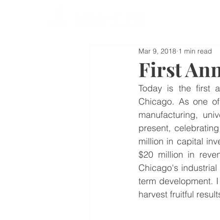
Mar 9, 2018
1 min read
First An
Today is the first 
Chicago. As one of 
manufacturing, unive
present, celebratin
million in capital i
$20 million in reve
Chicago's industrial
term development. I w
harvest fruitful result