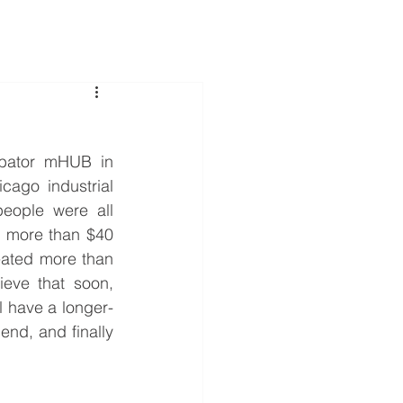
Services
Cases
About Us
Contact Us
ubator mHUB in 
ago industrial 
people were all 
t more than $40 
eated more than 
eve that soon, 
l have a longer-
end, and finally 