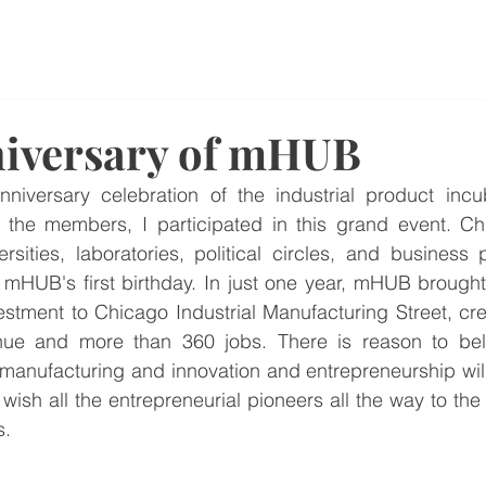
News
niversary of mHUB
anniversary celebration of the industrial product inc
the members, I participated in this grand event. Chic
rsities, laboratories, political circles, and business 
g mHUB's first birthday. In just one year, mHUB brough
nvestment to Chicago Industrial Manufacturing Street, cr
nue and more than 360 jobs. There is reason to beli
 manufacturing and innovation and entrepreneurship wil
ish all the entrepreneurial pioneers all the way to the 
s.