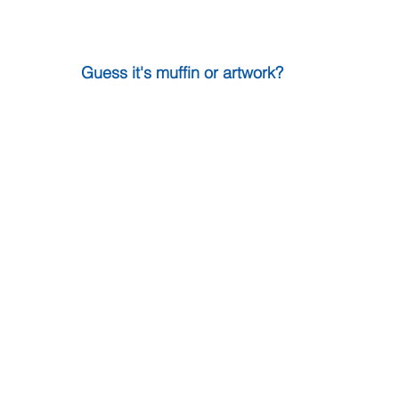
Guess it's muffin or artwork?