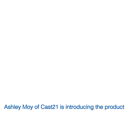
 Ashley Moy of Cast21 is introducing the product