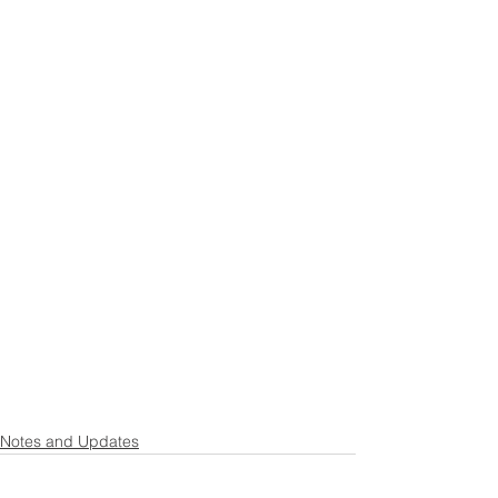
Notes and Updates