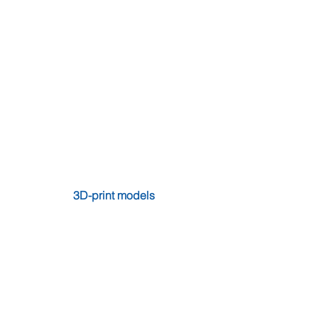
3D-print models