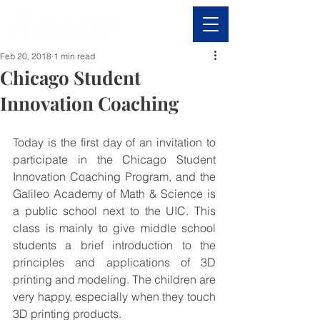
Feb 20, 2018
1 min read
Chicago Student
Innovation Coaching
Today is the first day of an invitation to 
participate in the Chicago Student 
Innovation Coaching Program, and the 
Galileo Academy of Math & Science is 
a public school next to the UIC. This 
class is mainly to give middle school 
students a brief introduction to the 
principles and applications of 3D 
printing and modeling. The children are 
very happy, especially when they touch 
3D printing products.