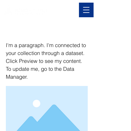
I am a title 01
I'm a paragraph. I'm connected to
your collection through a dataset.
Click Preview to see my content.
To update me, go to the Data
Manager.