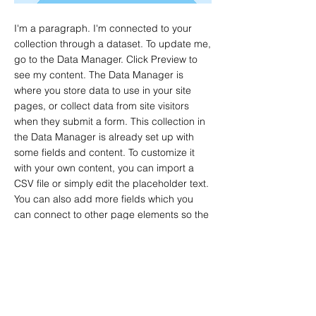
I'm a paragraph. I'm connected to your
collection through a dataset. To update me,
go to the Data Manager. Click Preview to
see my content. The Data Manager is
where you store data to use in your site
pages, or collect data from site visitors
when they submit a form. This collection in
the Data Manager is already set up with
some fields and content. To customize it
with your own content, you can import a
CSV file or simply edit the placeholder text.
You can also add more fields which you
can connect to other page elements so the
content displays on your published site.
Remember to sync the collection so your
content is live! You can add as many new
collections as you need to store or collect
data.