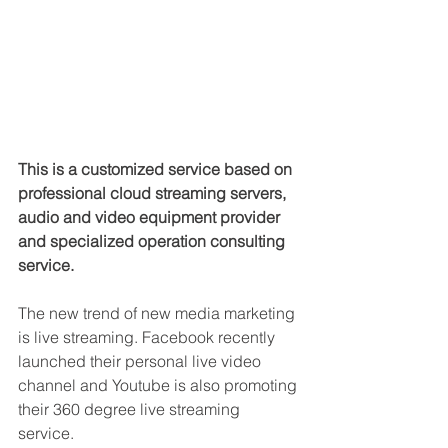
This is a customized service based on 
professional cloud streaming servers, 
audio and video equipment provider 
and specialized operation consulting 
service.
The new trend of new media marketing 
is live streaming. Facebook recently 
launched their personal live video 
channel and Youtube is also promoting 
their 360 degree live streaming 
service. 