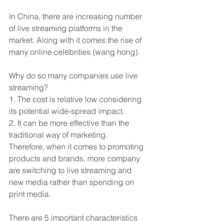
In China, there are increasing number 
of live streaming platforms in the 
market. Along with it comes the rise of 
many online celebrities (wang hong).
Why do so many companies use live 
streaming?
1. The cost is relative low considering 
its potential wide-spread impact. 
2. It can be more effective than the 
traditional way of marketing.
Therefore, when it comes to promoting 
products and brands, more company 
are switching to live streaming and 
new media rather than spending on 
print media.
There are 5 important characteristics 