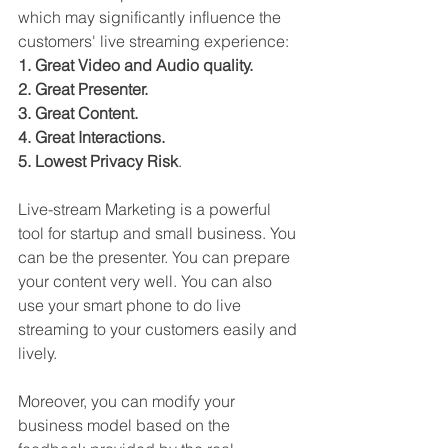
which may significantly influence the 
customers' live streaming experience:
1. Great Video and Audio quality.
2. Great Presenter.
3. Great Content. 
4. Great Interactions.
5. Lowest Privacy Risk
.
Live-stream Marketing is a powerful 
tool for startup and small business. You 
can be the presenter. You can prepare 
your content very well. You can also 
use your smart phone to do live 
streaming to your customers easily and 
lively. 
Moreover, you can modify your 
business model based on the 