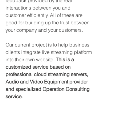
feedback provided by the real 
interactions between you and 
customer efficiently. All of these are 
good for building up the trust between 
your company and your customers.
Our current project is to help business 
clients integrate live streaming platform 
into their own website. 
This is a 
customized service based on 
professional cloud streaming servers, 
Audio and Video Equipment provider 
and specialized Operation Consulting 
service.