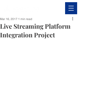
Mar 16, 2017
1 min read
Live Streaming Platform
Integration Project